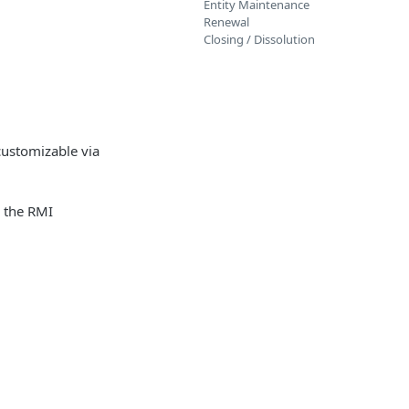
Entity Maintenance
Renewal
Closing / Dissolution
customizable via
n the RMI