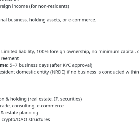
reign income (for non-residents)
ional business, holding assets, or e-commerce.
Limited liability, 100% foreign ownership, no minimum capital, 
greement
ime:
5–7 business days (after KYC approval)
sident domestic entity (NRDE) if no business is conducted withi
n & holding (real estate, IP, securities)
 trade, consulting, e-commerce
 & estate planning
, crypto/DAO structures