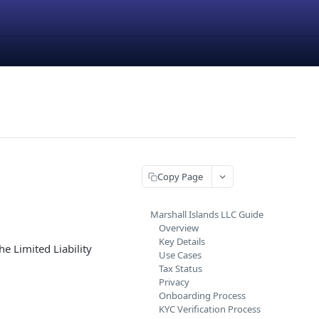
Copy Page
Marshall Islands LLC Guide
Overview
Key Details
he Limited Liability
Use Cases
Tax Status
Privacy
Onboarding Process
KYC Verification Process