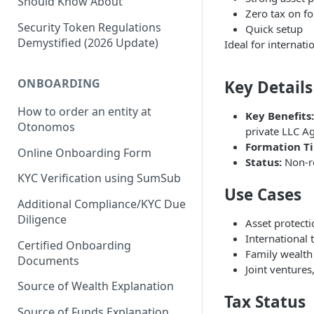
Should Know About
Zero tax on fo
Security Token Regulations
Quick setup
Demystified (2026 Update)
Ideal for internat
ONBOARDING
Key Details
How to order an entity at
Key Benefits:
Otonomos
private LLC A
Formation T
Online Onboarding Form
Status:
Non-re
KYC Verification using SumSub
Use Cases
Additional Compliance/KYC Due
Diligence
Asset protectio
International
Certified Onboarding
Family wealth
Documents
Joint ventures
Source of Wealth Explanation
Tax Status
Source of Funds Explanation