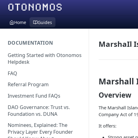
Home
Guides
MarshaIl I
DOCUMENTATION
Getting Started with Otonomos
Helpdesk
FAQ
Marshall 
Referral Program
Overview
Investment Fund FAQs
DAO Governance: Trust vs.
The Marshall Island
Foundation vs. DUNA
Company Act of 1
Nominees, Explained: The
It offers:
Privacy Layer Every Founder
Strong asset p