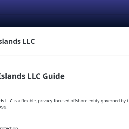
slands LLC
Islands LLC Guide
s LLC is a flexible, privacy-focused offshore entity governed by t
996.
rotection