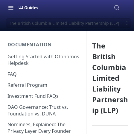
Guides
The British Columbia Limited Liability Partnership (LLP)
The
DOCUMENTATION
British
Getting Started with Otonomos
Helpdesk
Columbia
FAQ
Limited
Referral Program
Liability
Investment Fund FAQs
Partnersh
DAO Governance: Trust vs.
ip (LLP)
Foundation vs. DUNA
Nominees, Explained: The
Privacy Layer Every Founder