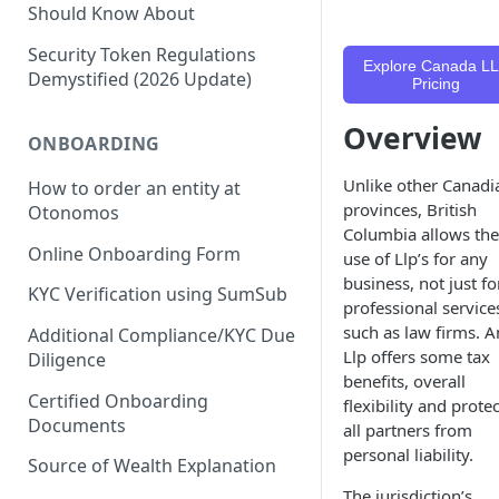
Should Know About
Security Token Regulations
Explore Canada L
Demystified (2026 Update)
Pricing
Overview
ONBOARDING
Unlike other Canadi
How to order an entity at
provinces, British
Otonomos
Columbia allows the
Online Onboarding Form
use of Llp’s for any
business, not just fo
KYC Verification using SumSub
professional service
such as law firms. A
Additional Compliance/KYC Due
Llp offers some tax
Diligence
benefits, overall
Certified Onboarding
flexibility and prote
Documents
all partners from
personal liability.
Source of Wealth Explanation
The jurisdiction’s