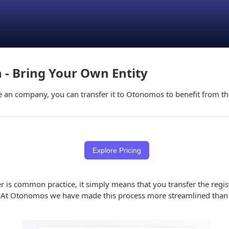
n - Bring Your Own Entity
e an company, you can transfer it to Otonomos to benefit from t
Explore Pricing
 is common practice, it simply means that you transfer the regis
 At Otonomos we have made this process more streamlined than 