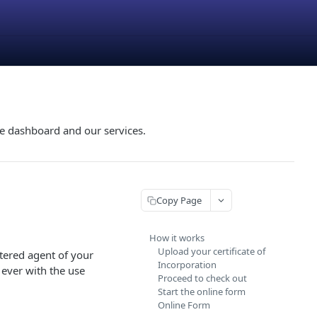
he dashboard and our services.
Copy Page
How it works
Upload your certificate of
tered agent of your
Incorporation
ever with the use
Proceed to check out
Start the online form
Online Form