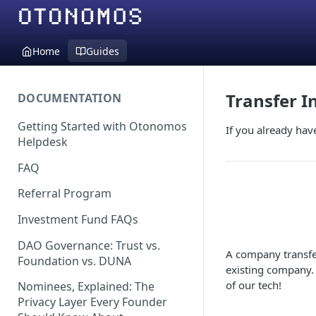
Home
Guides
Transfer I
DOCUMENTATION
Getting Started with Otonomos
If you already hav
Helpdesk
FAQ
Referral Program
Investment Fund FAQs
DAO Governance: Trust vs.
A company transfer
Foundation vs. DUNA
existing company.
of our tech!
Nominees, Explained: The
Privacy Layer Every Founder