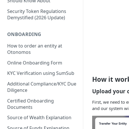
Should Know About
Security Token Regulations
Demystified (2026 Update)
ONBOARDING
How to order an entity at
Otonomos
Online Onboarding Form
KYC Verification using SumSub
How it wor
Additional Compliance/KYC Due
Diligence
Upload your c
Certified Onboarding
First, we need to 
Documents
and our system will 
Source of Wealth Explanation
Source of Funds Explanation