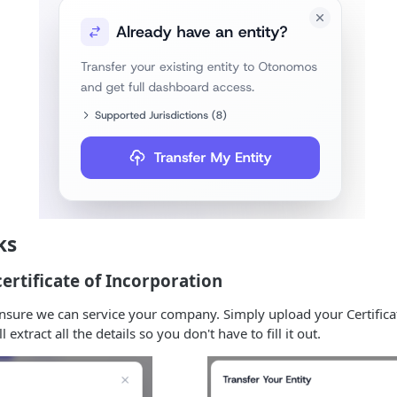
ks
ertificate of Incorporation
ensure we can service your company. Simply upload your Certifica
extract all the details so you don't have to fill it out.