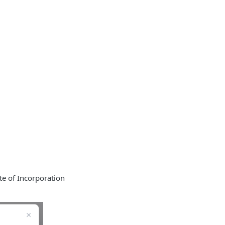
te of Incorporation