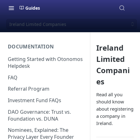
Guides
Ireland Limited Companies
Ireland
DOCUMENTATION
Limited
Getting Started with Otonomos
Helpdesk
Compani
FAQ
es
Referral Program
Read all you
Investment Fund FAQs
should know
about registering
DAO Governance: Trust vs.
a company in
Foundation vs. DUNA
Ireland.
Nominees, Explained: The
Privacy Layer Every Founder