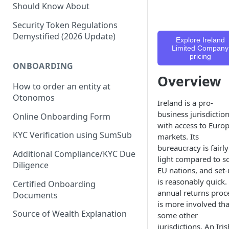
Should Know About
Security Token Regulations
Demystified (2026 Update)
Explore Ireland
Limited Company
pricing
ONBOARDING
Overview
How to order an entity at
Otonomos
Ireland is a pro-
business jurisdictio
Online Onboarding Form
with access to Euro
KYC Verification using SumSub
markets. Its
bureaucracy is fairly
Additional Compliance/KYC Due
light compared to 
Diligence
EU nations, and set
is reasonably quick.
Certified Onboarding
annual returns proc
Documents
is more involved th
Source of Wealth Explanation
some other
jurisdictions. An Iris