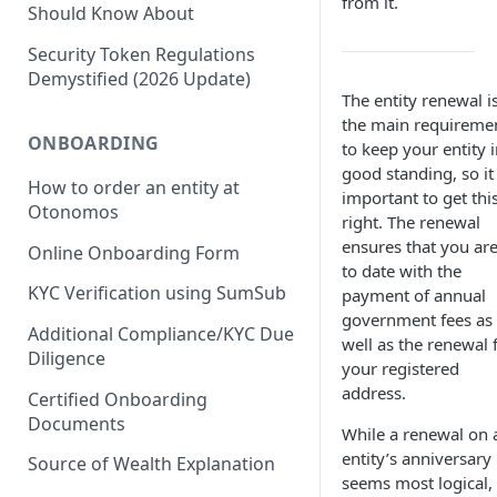
from it.
Should Know About
Security Token Regulations
Demystified (2026 Update)
The entity renewal i
the main requireme
ONBOARDING
to keep your entity 
good standing, so it 
How to order an entity at
important to get thi
Otonomos
right. The renewal
ensures that you ar
Online Onboarding Form
to date with the
KYC Verification using SumSub
payment of annual
government fees as
Additional Compliance/KYC Due
well as the renewal 
Diligence
your registered
address.
Certified Onboarding
Documents
While a renewal on 
entity’s anniversary
Source of Wealth Explanation
seems most logical, 