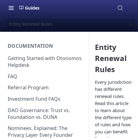
Guides
Entity Renewal Rules
Entity
DOCUMENTATION
Renewal
Getting Started with Otonomos
Helpdesk
Rules
FAQ
Every jurisdiction
Referral Program
has different
renewal rules.
Investment Fund FAQs
Read this article
DAO Governance: Trust vs.
to learn about
Foundation vs. DUNA
the different type
of rules and how
Nominees, Explained: The
you can benefit
Privacy Layer Every Founder