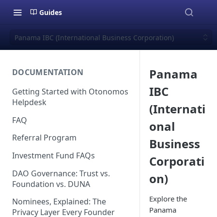
Guides
Panama IBC (International Business Corporation)
Panama
DOCUMENTATION
IBC
Getting Started with Otonomos
Helpdesk
(Internati
FAQ
onal
Referral Program
Business
Investment Fund FAQs
Corporati
DAO Governance: Trust vs.
on)
Foundation vs. DUNA
Explore the
Nominees, Explained: The
Panama
Privacy Layer Every Founder