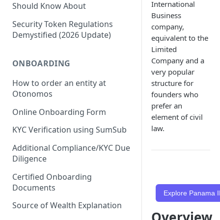
International
Should Know About
Business
Security Token Regulations
company,
Demystified (2026 Update)
equivalent to the
Limited
Company and a
ONBOARDING
very popular
How to order an entity at
structure for
Otonomos
founders who
prefer an
Online Onboarding Form
element of civil
law.
KYC Verification using SumSub
Additional Compliance/KYC Due
Diligence
Certified Onboarding
Documents
Explore Panama I
Source of Wealth Explanation
Overview