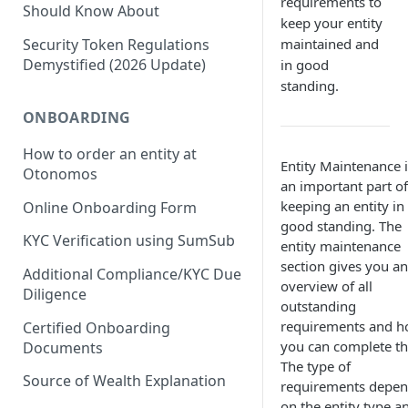
requirements to
Should Know About
keep your entity
maintained and
Security Token Regulations
Demystified (2026 Update)
in good
standing.
ONBOARDING
How to order an entity at
Entity Maintenance i
Otonomos
an important part of
keeping an entity in
Online Onboarding Form
good standing. The
KYC Verification using SumSub
entity maintenance
section gives you an
Additional Compliance/KYC Due
overview of all
Diligence
outstanding
requirements and 
Certified Onboarding
you can complete t
Documents
The type of
Source of Wealth Explanation
requirements depe
on the entity type a