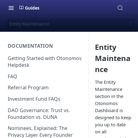
Guides
Entity Maintenance
Entity
DOCUMENTATION
Maintena
Getting Started with Otonomos
Helpdesk
nce
FAQ
The Entity
Referral Program
Maintenance
section in the
Investment Fund FAQs
Otonomos
DAO Governance: Trust vs.
Dashboard is
Foundation vs. DUNA
designed to keep
you up to date
Nominees, Explained: The
on all
Privacy Layer Every Founder