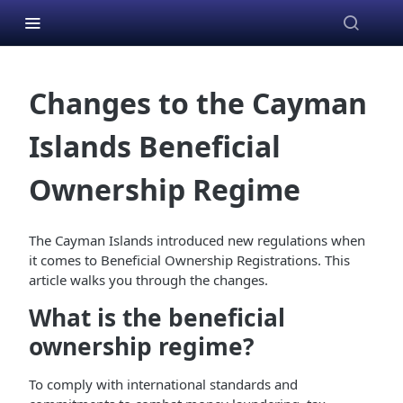
Changes to the Cayman
Islands Beneficial
Ownership Regime
The Cayman Islands introduced new regulations when
it comes to Beneficial Ownership Registrations. This
article walks you through the changes.
What is the beneficial
ownership regime?
To comply with international standards and