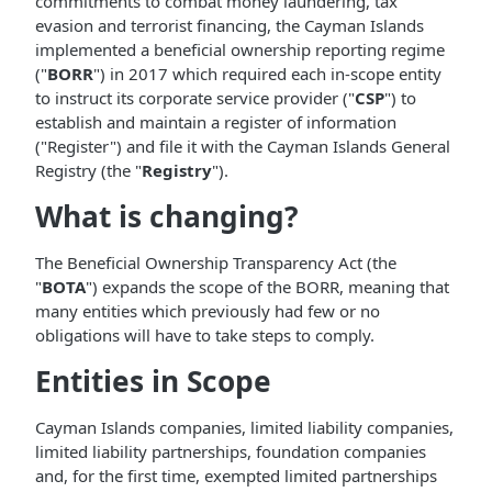
commitments to combat money laundering, tax
evasion and terrorist financing, the Cayman Islands
implemented a beneficial ownership reporting regime
("
BORR
") in 2017 which required each in-scope entity
to instruct its corporate service provider ("
CSP
") to
establish and maintain a register of information
("Register") and file it with the Cayman Islands General
Registry (the "
Registry
").
What is changing?
The Beneficial Ownership Transparency Act (the
"
BOTA
") expands the scope of the BORR, meaning that
many entities which previously had few or no
obligations will have to take steps to comply.
Entities in Scope
Cayman Islands companies, limited liability companies,
limited liability partnerships, foundation companies
and, for the first time, exempted limited partnerships