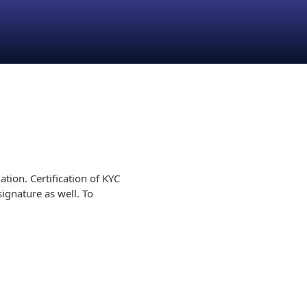
ion. Certification of KYC
ignature as well. To