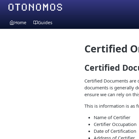
Home
Guides
Certified 
Certified Do
Certified Documents are d
documents is generally do
ensure we can rely on this
This is information is as f
Name of Certifier
Certifier Occupation
Date of Certification
Address of Certifier