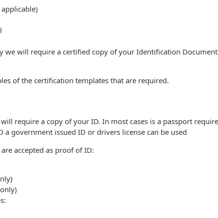
applicable)
l
 we will require a certified copy of your Identification Document 
s of the certification templates that are required.
will require a copy of your ID. In most cases is a passport required
ID a government issued ID or drivers license can be used
are accepted as proof of ID:
nly)
 only)
s: