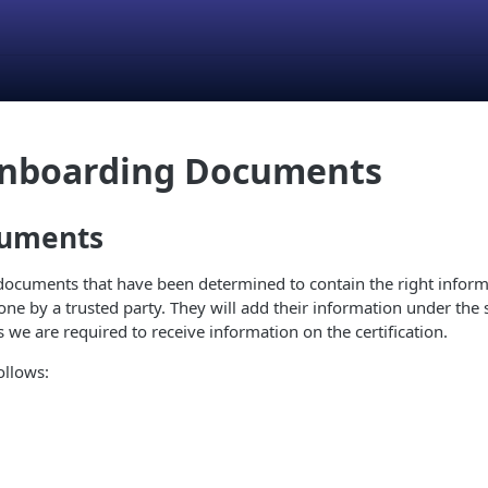
Onboarding Documents
cuments
ocuments that have been determined to contain the right informat
ne by a trusted party. They will add their information under the s
 we are required to receive information on the certification.
ollows: