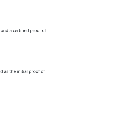
and a certified proof of
 as the initial proof of